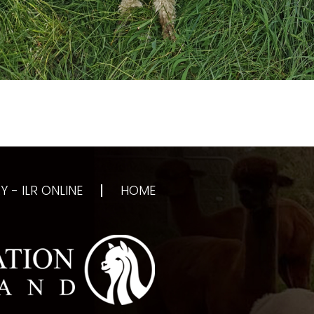
 - ILR ONLINE
HOME