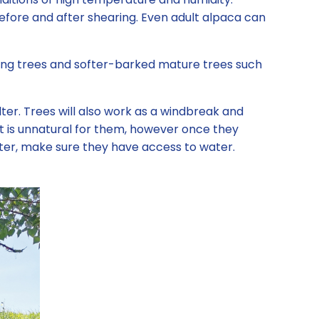
efore and after shearing. Even adult alpaca can
ung trees and softer-barked mature trees such
elter. Trees will also work as a windbreak and
It is unnatural for them, however once they
shelter, make sure they have access to water.