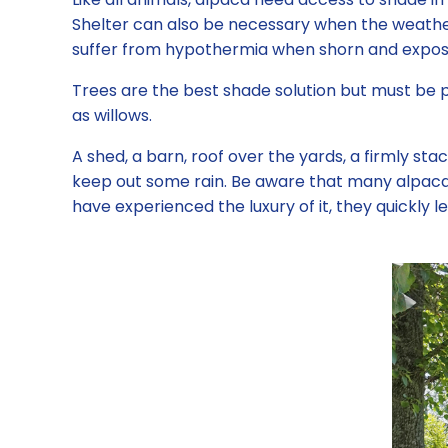
Shelter can also be necessary when the weather
suffer from hypothermia when shorn and exposed 
Trees are the best shade solution but must be
as willows.
A shed, a barn, roof over the yards, a firmly stac
keep out some rain. Be aware that many alpaca wi
have experienced the luxury of it, they quickly le