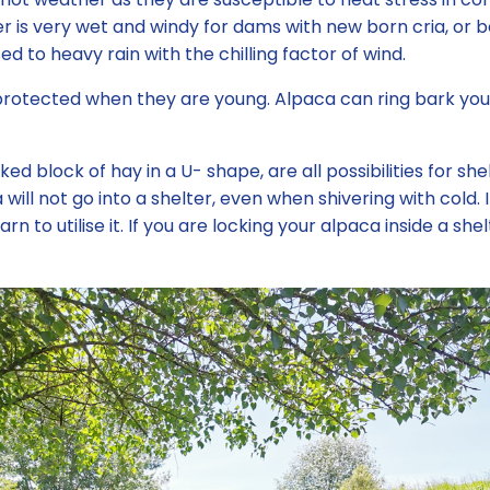
 is very wet and windy for dams with new born cria, or b
to heavy rain with the chilling factor of wind.
 protected when they are young. Alpaca can ring bark yo
ked block of hay in a U- shape, are all possibilities for sh
ll not go into a shelter, even when shivering with cold. 
arn to utilise it. If you are locking your alpaca inside a 