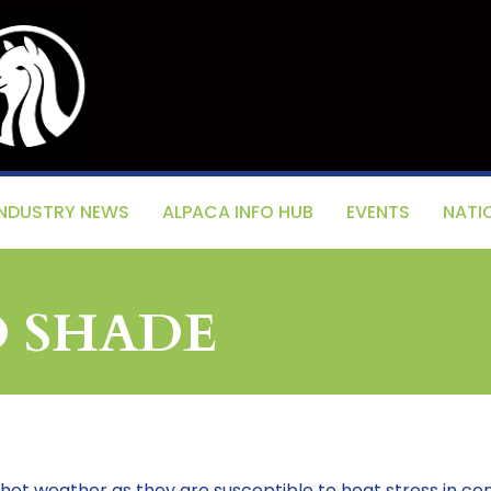
INDUSTRY NEWS
ALPACA INFO HUB
EVENTS
NATI
D SHADE
 hot weather as they are susceptible to heat stress in co