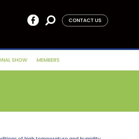
CONTACT US
ONAL SHOW
MEMBERS
nditions of high temperature and humidity.