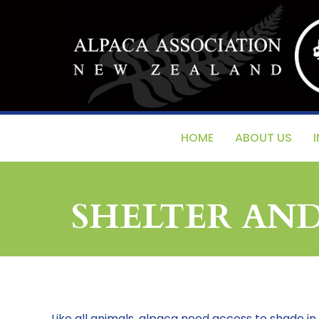
HOME
ABOUT US
SHELTER AN
Like all animals, alpaca need access to shade in