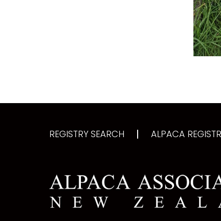
REGISTRY SEARCH
ALPACA REGISTRY