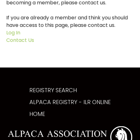
becoming a member, please contact us.
If you are already a member and think you should
have access to this page, please contact us.
Log In
Contact Us
REGISTRY SEARCH
ALPACA REGISTRY - ILR ONLINE
HOME