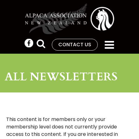
CONTACT US
ALL NEWSLETTERS
This content is for members only or your
membership level does not currently provide
access to this content. If you are interested in