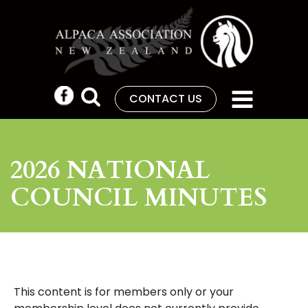
CONTACT US
2026 NATIONAL
COUNCIL MINUTES
This content is for members only or your