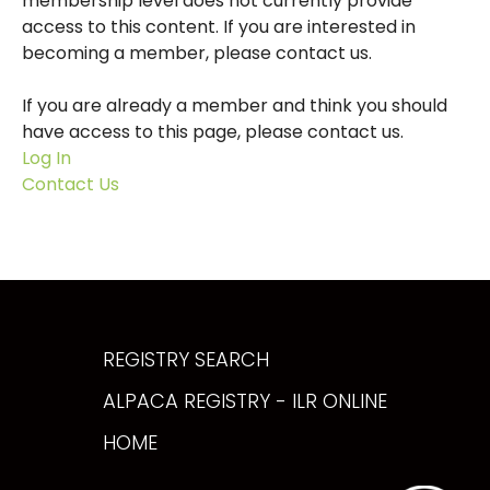
membership level does not currently provide
access to this content. If you are interested in
becoming a member, please contact us.
If you are already a member and think you should
have access to this page, please contact us.
Log In
Contact Us
REGISTRY SEARCH
ALPACA REGISTRY - ILR ONLINE
HOME