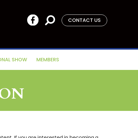
CONTACT US
ONAL SHOW
MEMBERS
ION
tent. If you are interested in becoming a