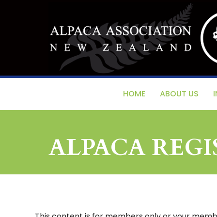
HOME
ABOUT US
ALPACA REG
This content is for members only or your member