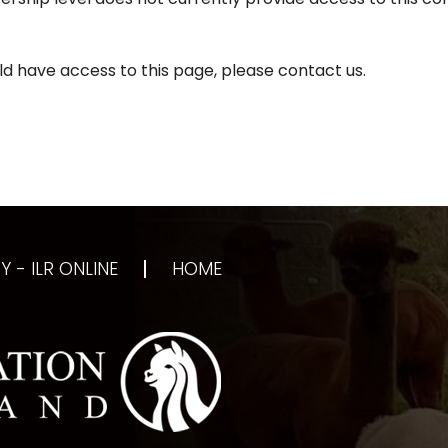
d have access to this page, please contact us.
 - ILR ONLINE
HOME