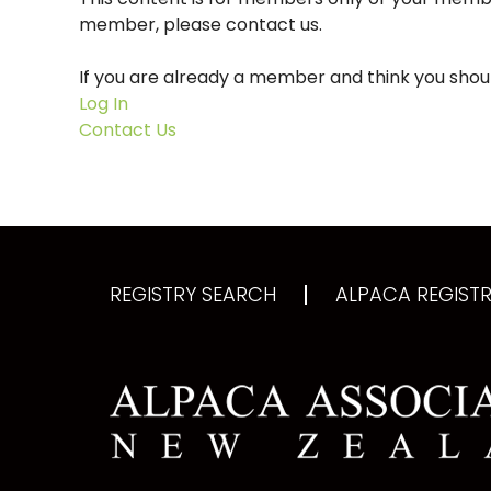
member, please contact us.
If you are already a member and think you shoul
Log In
Contact Us
REGISTRY SEARCH
ALPACA REGISTRY