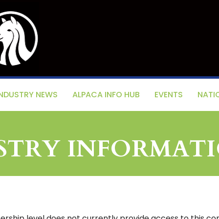
INDUSTRY NEWS
ALPACA INFO HUB
EVENTS
NATI
ISTRY INFORMAT
ship level does not currently provide access to this con