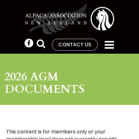
CONTACT US
2026 AGM
DOCUMENTS
This content is for members only or your