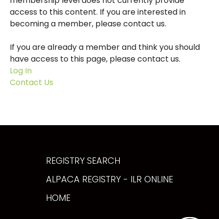
membership level does not currently provide
access to this content. If you are interested in
becoming a member, please contact us.
If you are already a member and think you should
have access to this page, please contact us.
Log In
Contact Us
REGISTRY SEARCH
ALPACA REGISTRY - ILR ONLINE
HOME